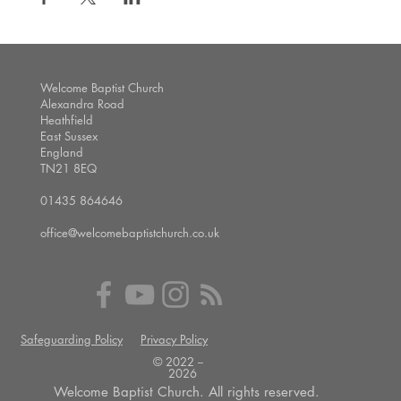
Welcome Baptist Church
Alexandra Road
Heathfield
East Sussex
England
TN21 8EQ
01435 864646
office@welcomebaptistchurch.co.uk
Safeguarding Policy
Privacy Policy
© 2022 --
2026
Welcome Baptist Church. All rights reserved.