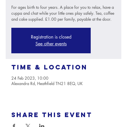
For ages birth to four years. A place for you to relax, have a
cuppa and chat while your little ones play safely. Tea, coffee
and cake supplied. £1.00 per family, payable at the door.
Registration is closed
See other events
Time & Location
24 Feb 2023, 10:00
Alexandra Rd, Heathfield TN21 8EQ, UK
Share this event