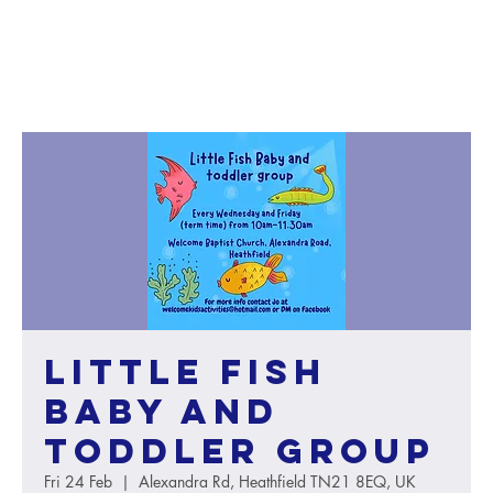
Little Fish
baby and
toddler group
Fri 24 Feb
  |  
Alexandra Rd, Heathfield TN21 8EQ, UK