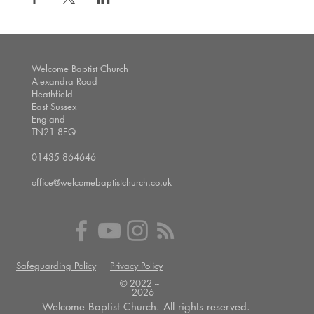
Welcome Baptist Church
Alexandra Road
Heathfield
East Sussex
England
TN21 8EQ
01435 864646
office@welcomebaptistchurch.co.uk
Safeguarding Policy
Privacy Policy
© 2022 --
2026
Welcome Baptist Church. All rights reserved.