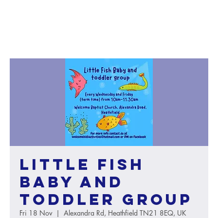
Little Fish
baby and
toddler group
Fri 18 Nov
  |  
Alexandra Rd, Heathfield TN21 8EQ, UK