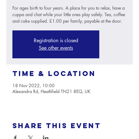
For ages birth to four years. A place for you to relax, have a
cuppa and chat while your little ones play safely. Tea, coffee
and cake supplied. £1.00 per family, payable at the door.
Registration is closed
See other events
Time & Location
18 Nov 2022, 10:00
Alexandra Rd, Heathfield TN21 8EQ, UK
Share this event