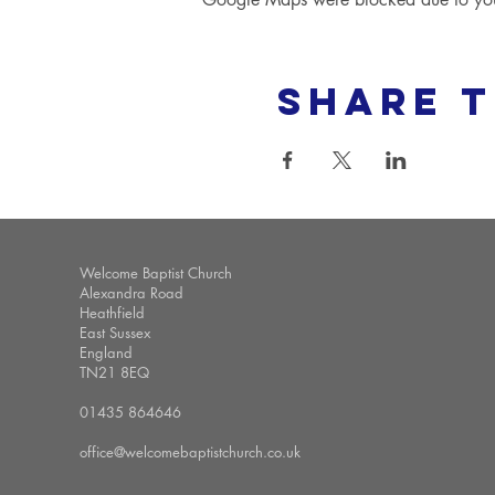
Share t
Welcome Baptist Church
Alexandra Road
Heathfield
East Sussex
England
TN21 8EQ
01435 864646
office@welcomebaptistchurch.co.uk