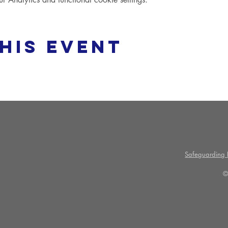
his event
Safeguarding P
©