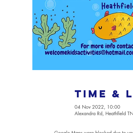
Time & 
04 Nov 2022, 10:00
Alexandra Rd, Heathfield 
Google Maps were blocked due to your 