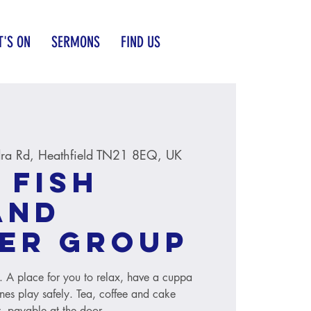
'S ON
SERMONS
FIND US
ra Rd, Heathfield TN21 8EQ, UK
 Fish
and
er group
s. A place for you to relax, have a cuppa
ones play safely. Tea, coffee and cake
, payable at the door.