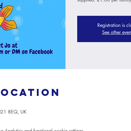
Registration is c
See other even
Location
TN21 8EQ, UK
Analytics and functional cookie settings.