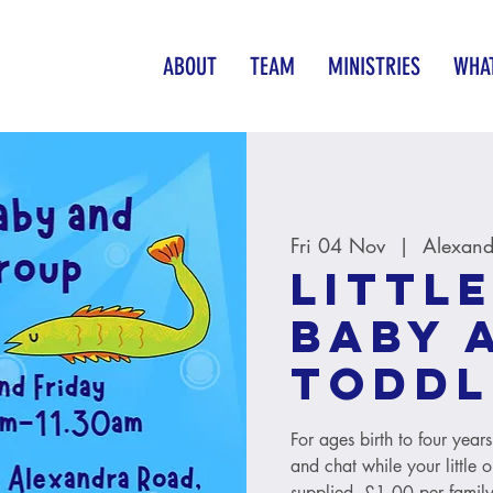
ABOUT
TEAM
MINISTRIES
WHAT
Fri 04 Nov
  |  
Alexand
Little
baby 
toddl
For ages birth to four year
and chat while your little 
supplied. £1.00 per family