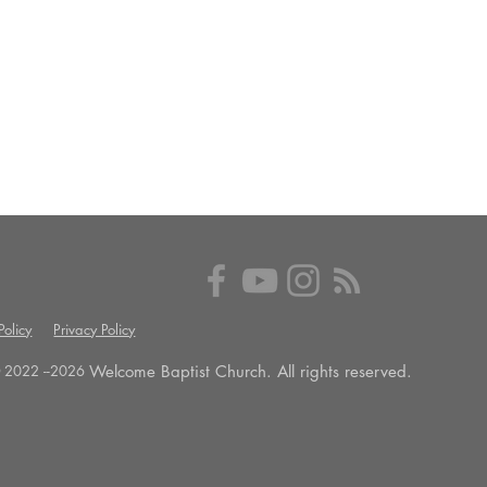
olicy
Privacy Policy
Welcome Baptist Church. All rights reserved.
 2022 --
2026