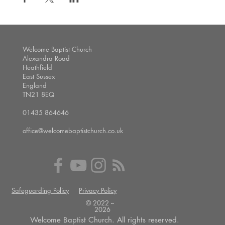
Welcome Baptist Church
Alexandra Road
Heathfield
East Sussex
England
TN21 8EQ
01435 864646
office@welcomebaptistchurch.co.uk
Safeguarding Policy
Privacy Policy
© 2022 --
2026
Welcome Baptist Church. All rights reserved.