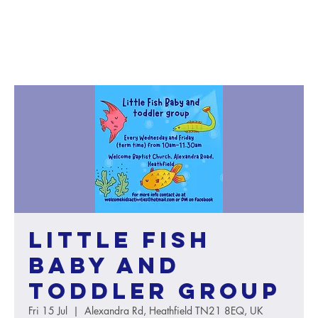
Little Fish
baby and
toddler group
Fri 15 Jul
  |  
Alexandra Rd, Heathfield TN21 8EQ, UK