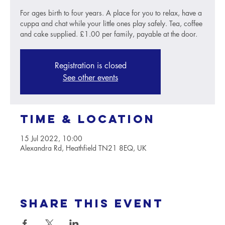
For ages birth to four years. A place for you to relax, have a
cuppa and chat while your little ones play safely. Tea, coffee
and cake supplied. £1.00 per family, payable at the door.
Registration is closed
See other events
Time & Location
15 Jul 2022, 10:00
Alexandra Rd, Heathfield TN21 8EQ, UK
Share this event