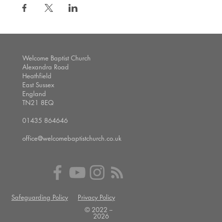
Welcome Baptist Church
Alexandra Road
Heathfield
East Sussex
England
TN21 8EQ
01435 864646
office@welcomebaptistchurch.co.uk
Safeguarding Policy
Privacy Policy
© 2022 --
2026