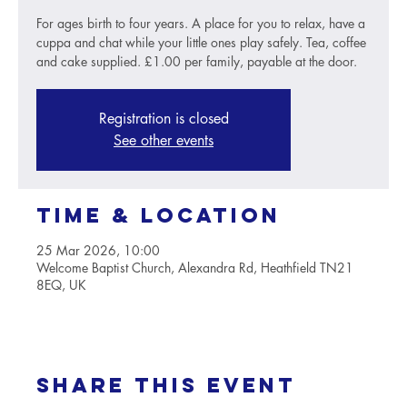
For ages birth to four years. A place for you to relax, have a
cuppa and chat while your little ones play safely. Tea, coffee
and cake supplied. £1.00 per family, payable at the door.
Registration is closed
See other events
Time & Location
25 Mar 2026, 10:00
Welcome Baptist Church, Alexandra Rd, Heathfield TN21
8EQ, UK
Share this event