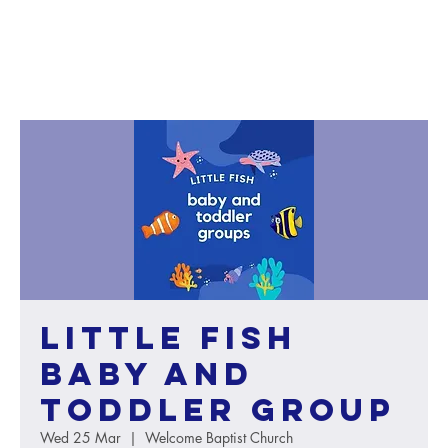
Little Fish
baby and
toddler group
Wed 25 Mar
  |  
Welcome Baptist Church