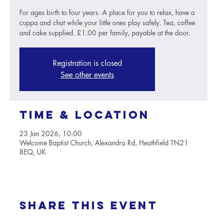
For ages birth to four years. A place for you to relax, have a
cuppa and chat while your little ones play safely. Tea, coffee
and cake supplied. £1.00 per family, payable at the door.
Registration is closed
See other events
Time & Location
23 Jan 2026, 10:00
Welcome Baptist Church, Alexandra Rd, Heathfield TN21
8EQ, UK
Share this event