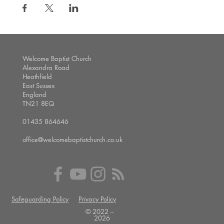
Welcome Baptist Church
Alexandra Road
Heathfield
East Sussex
England
TN21 8EQ
01435 864646
office@welcomebaptistchurch.co.uk
Safeguarding Policy
Privacy Policy
© 2022 --
2026