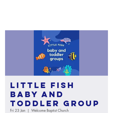
Little Fish
baby and
toddler group
Fri 23 Jan
  |  
Welcome Baptist Church