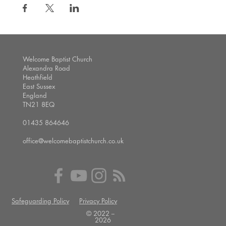
Welcome Baptist Church
Alexandra Road
Heathfield
East Sussex
England
TN21 8EQ
01435 864646
office@welcomebaptistchurch.co.uk
Safeguarding Policy
Privacy Policy
© 2022 --
2026