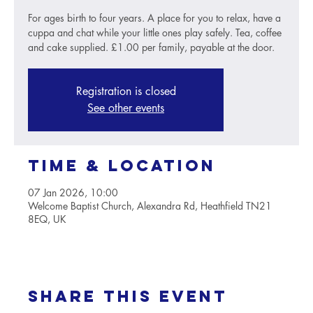
For ages birth to four years. A place for you to relax, have a
cuppa and chat while your little ones play safely. Tea, coffee
and cake supplied. £1.00 per family, payable at the door.
Registration is closed
See other events
Time & Location
07 Jan 2026, 10:00
Welcome Baptist Church, Alexandra Rd, Heathfield TN21
8EQ, UK
Share this event