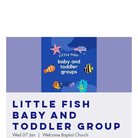
Little Fish
baby and
toddler group
Wed 07 Jan
  |  
Welcome Baptist Church