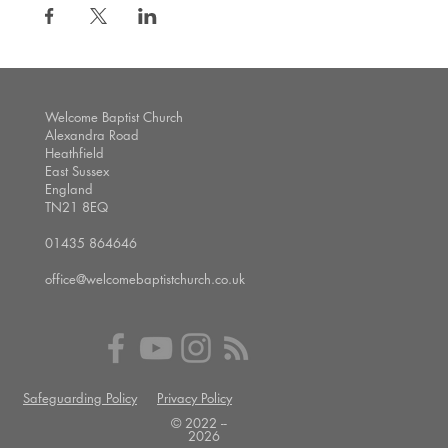
Welcome Baptist Church
Alexandra Road
Heathfield
East Sussex
England
TN21 8EQ
01435 864646
office@welcomebaptistchurch.co.uk
Safeguarding Policy
Privacy Policy
© 2022 --
2026