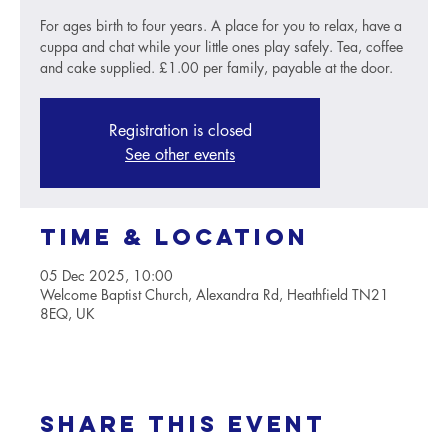
For ages birth to four years. A place for you to relax, have a
cuppa and chat while your little ones play safely. Tea, coffee
and cake supplied. £1.00 per family, payable at the door.
Registration is closed
See other events
Time & Location
05 Dec 2025, 10:00
Welcome Baptist Church, Alexandra Rd, Heathfield TN21
8EQ, UK
Share this event