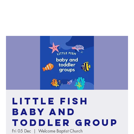
Little Fish
baby and
toddler group
Fri 05 Dec
  |  
Welcome Baptist Church