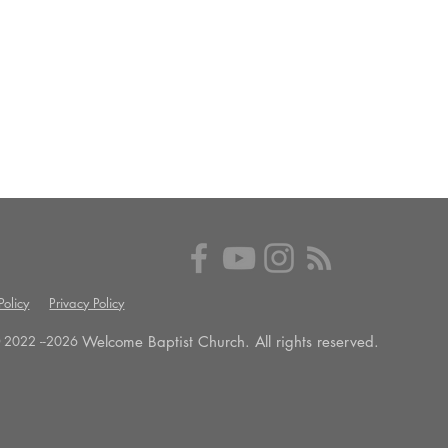
olicy
Privacy Policy
Welcome Baptist Church. All rights reserved.
 2022 --
2026