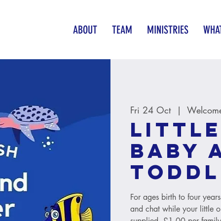
ABOUT
TEAM
MINISTRIES
WHAT
Fri 24 Oct
  |  
Welcome
Little
baby 
toddl
For ages birth to four year
and chat while your little 
supplied. £1.00 per family