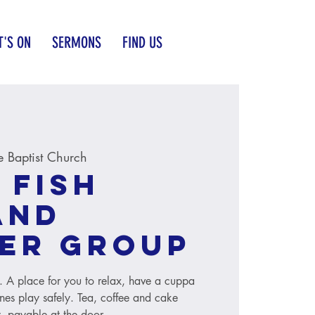
'S ON
SERMONS
FIND US
 Baptist Church
 Fish
and
er group
s. A place for you to relax, have a cuppa
ones play safely. Tea, coffee and cake
, payable at the door.