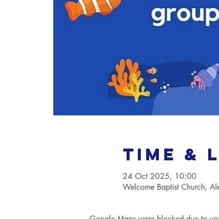
Time & 
24 Oct 2025, 10:00
Welcome Baptist Church, A
Google Maps were blocked due to your 