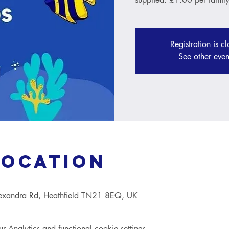
Registration is c
See other even
Location
lexandra Rd, Heathfield TN21 8EQ, UK
Analytics and functional cookie settings.