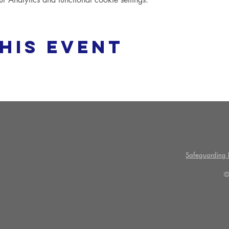
his event
Safeguarding P
©