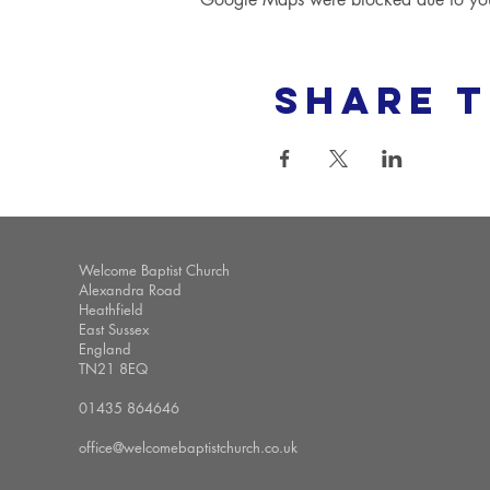
Share t
Welcome Baptist Church
Alexandra Road
Heathfield
East Sussex
England
TN21 8EQ
01435 864646
office@welcomebaptistchurch.co.uk