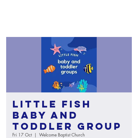
Little Fish
baby and
toddler group
Fri 17 Oct
  |  
Welcome Baptist Church