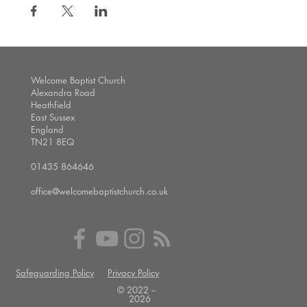
Welcome Baptist Church
Alexandra Road
Heathfield
East Sussex
England
TN21 8EQ
01435 864646
office@welcomebaptistchurch.co.uk
Safeguarding Policy
Privacy Policy
© 2022 --
2026