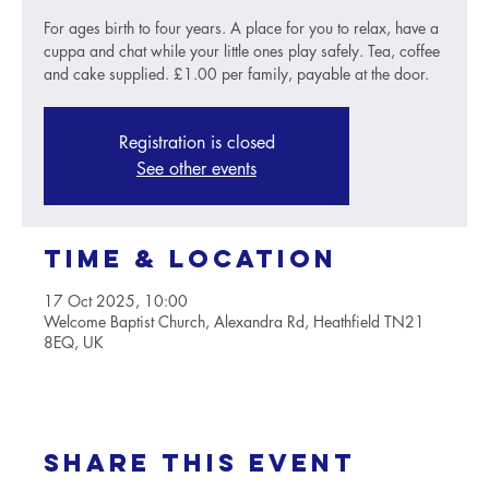
For ages birth to four years. A place for you to relax, have a
cuppa and chat while your little ones play safely. Tea, coffee
and cake supplied. £1.00 per family, payable at the door.
Registration is closed
See other events
Time & Location
17 Oct 2025, 10:00
Welcome Baptist Church, Alexandra Rd, Heathfield TN21
8EQ, UK
Share this event