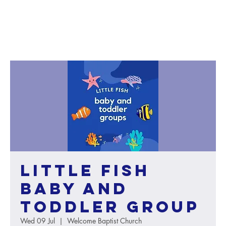
Little Fish
baby and
toddler group
Wed 09 Jul
  |  
Welcome Baptist Church