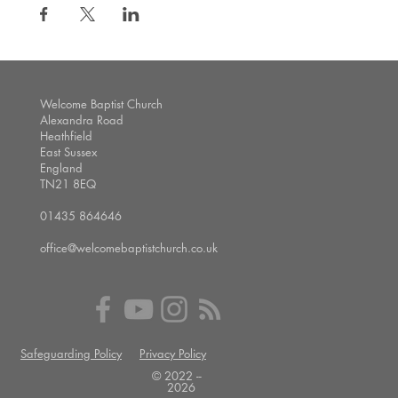
Welcome Baptist Church
Alexandra Road
Heathfield
East Sussex
England
TN21 8EQ
01435 864646
office@welcomebaptistchurch.co.uk
Safeguarding Policy
Privacy Policy
© 2022 --
2026