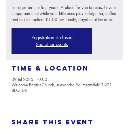
For ages birth to four years. A place for you to relax, have a
cuppa and chat while your little ones play safely. Tea, coffee
and cake supplied. £1.00 per family, payable at the door.
Registration is closed
See other events
Time & Location
09 Jul 2025, 10:00
Welcome Baptist Church, Alexandra Rd, Heathfield TN21
8EQ, UK
Share this event