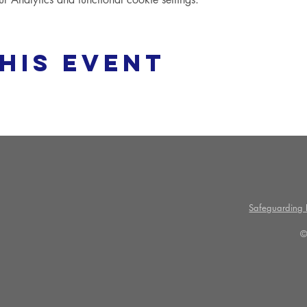
his event
Safeguarding P
©