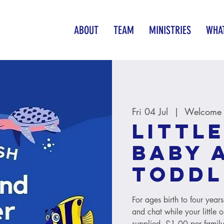
ABOUT
TEAM
MINISTRIES
WHAT
Fri 04 Jul
  |  
Welcome B
Little
baby 
toddl
For ages birth to four year
and chat while your little 
supplied. £1.00 per family