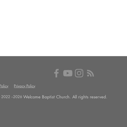
olicy
Privacy Policy
Welcome Baptist Church. All rights reserved.
 2022 --
2026