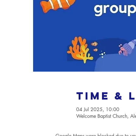
Time & 
04 Jul 2025, 10:00
Welcome Baptist Church, A
Google Maps were blocked due to your 