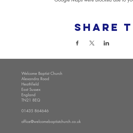
Share t
Welcome Baptist Church
Alexandra Road
Heathfield
East Sussex
England
TN21 8EQ
01435 864646
office@welcomebaptistchurch.co.uk