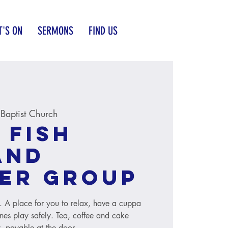
'S ON
SERMONS
FIND US
aptist Church
 Fish
and
er group
s. A place for you to relax, have a cuppa
ones play safely. Tea, coffee and cake
, payable at the door.