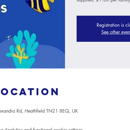
Registration is c
See other even
Location
lexandra Rd, Heathfield TN21 8EQ, UK
Analytics and functional cookie settings.