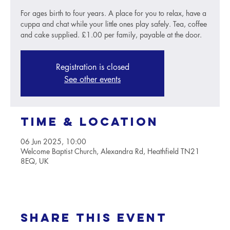
For ages birth to four years. A place for you to relax, have a
cuppa and chat while your little ones play safely. Tea, coffee
and cake supplied. £1.00 per family, payable at the door.
Registration is closed
See other events
Time & Location
06 Jun 2025, 10:00
Welcome Baptist Church, Alexandra Rd, Heathfield TN21
8EQ, UK
Share this event