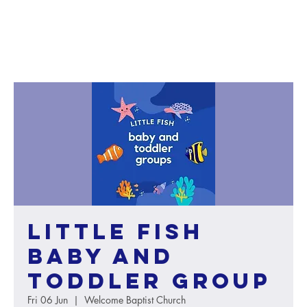
Little Fish
baby and
toddler group
Fri 06 Jun
  |  
Welcome Baptist Church