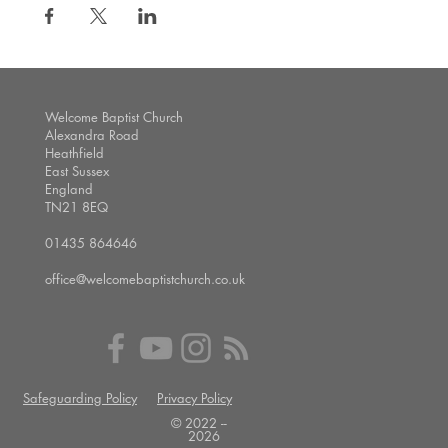
Welcome Baptist Church
Alexandra Road
Heathfield
East Sussex
England
TN21 8EQ
01435 864646
office@welcomebaptistchurch.co.uk
Safeguarding Policy
Privacy Policy
© 2022 --
2026