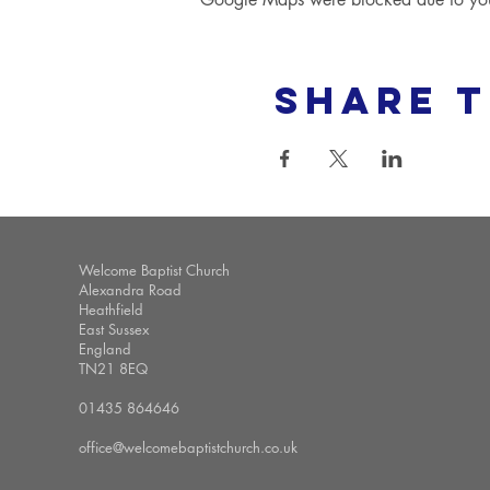
Share t
Welcome Baptist Church
Alexandra Road
Heathfield
East Sussex
England
TN21 8EQ
01435 864646
office@welcomebaptistchurch.co.uk