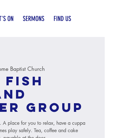
'S ON
SERMONS
FIND US
me Baptist Church
 Fish
and
er group
s. A place for you to relax, have a cuppa
ones play safely. Tea, coffee and cake
, payable at the door.