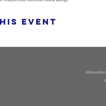
his event
Safeguarding P
©