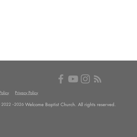
olicy
Privacy Policy
Welcome Baptist Church. All rights reserved.
 2022 --
2026