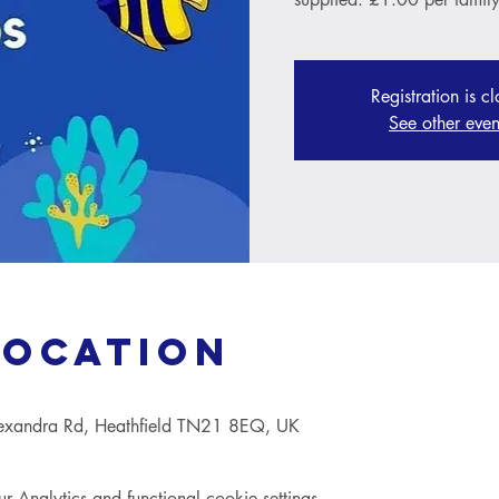
Registration is c
See other even
Location
lexandra Rd, Heathfield TN21 8EQ, UK
Analytics and functional cookie settings.