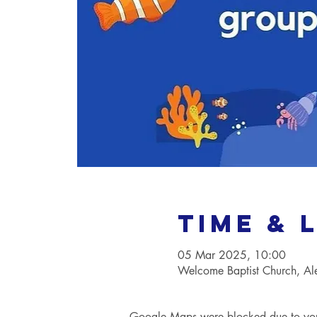
Time & 
05 Mar 2025, 10:00
Welcome Baptist Church, A
Google Maps were blocked due to your 