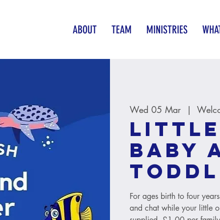
ABOUT
TEAM
MINISTRIES
WHAT
Wed 05 Mar
  |  
Welco
Little
baby 
toddl
For ages birth to four year
and chat while your little 
supplied. £1.00 per family