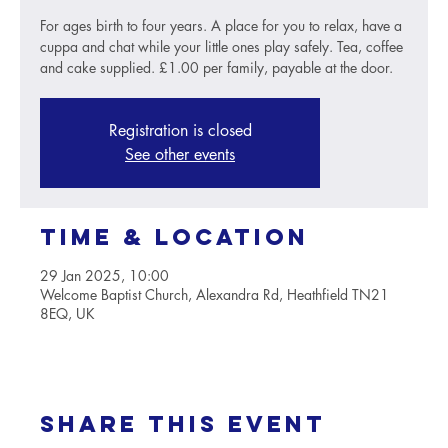
For ages birth to four years. A place for you to relax, have a
cuppa and chat while your little ones play safely. Tea, coffee
and cake supplied. £1.00 per family, payable at the door.
Registration is closed
See other events
Time & Location
29 Jan 2025, 10:00
Welcome Baptist Church, Alexandra Rd, Heathfield TN21
8EQ, UK
Share this event