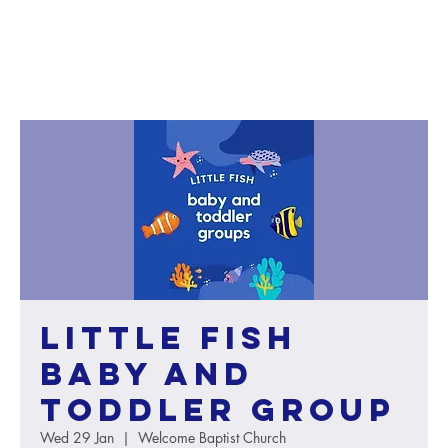
Little Fish
baby and
toddler group
Wed 29 Jan
  |  
Welcome Baptist Church