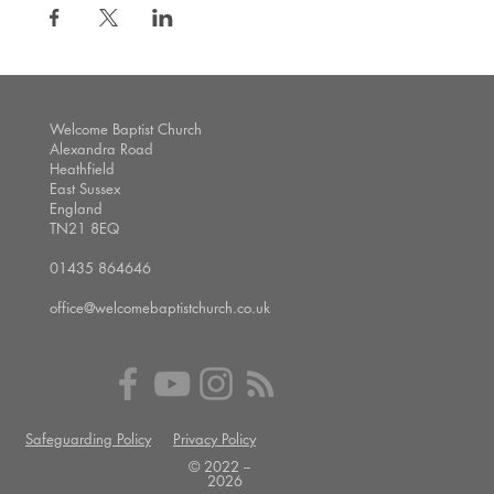
Welcome Baptist Church
Alexandra Road
Heathfield
East Sussex
England
TN21 8EQ
01435 864646
office@welcomebaptistchurch.co.uk
Safeguarding Policy
Privacy Policy
© 2022 --
2026