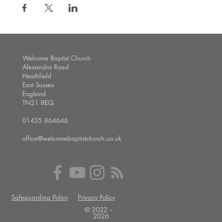
Welcome Baptist Church
Alexandra Road
Heathfield
East Sussex
England
TN21 8EQ
01435 864646
office@welcomebaptistchurch.co.uk
Safeguarding Policy
Privacy Policy
© 2022 --
2026