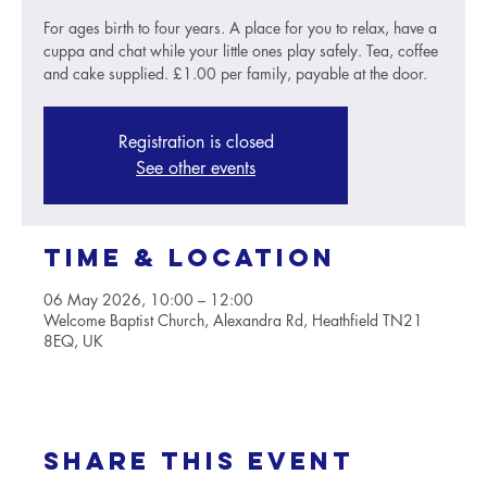
For ages birth to four years. A place for you to relax, have a
cuppa and chat while your little ones play safely. Tea, coffee
and cake supplied. £1.00 per family, payable at the door.
Registration is closed
See other events
Time & Location
06 May 2026, 10:00 – 12:00
Welcome Baptist Church, Alexandra Rd, Heathfield TN21
8EQ, UK
Share this event