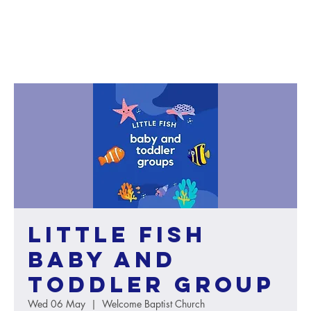
Little Fish
baby and
toddler group
Wed 06 May
  |  
Welcome Baptist Church