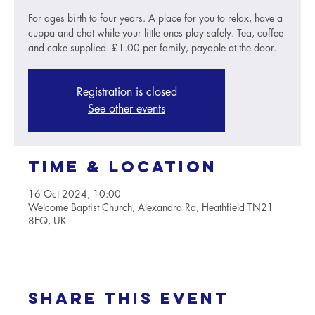
For ages birth to four years. A place for you to relax, have a
cuppa and chat while your little ones play safely. Tea, coffee
and cake supplied. £1.00 per family, payable at the door.
Registration is closed
See other events
Time & Location
16 Oct 2024, 10:00
Welcome Baptist Church, Alexandra Rd, Heathfield TN21
8EQ, UK
Share this event