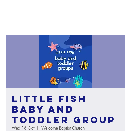
Little Fish
baby and
toddler group
Wed 16 Oct
  |  
Welcome Baptist Church