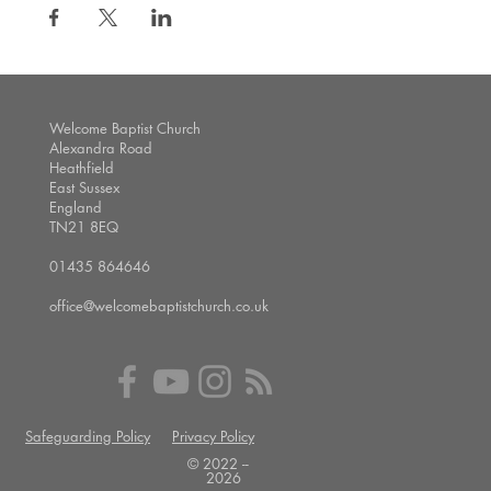
Welcome Baptist Church
Alexandra Road
Heathfield
East Sussex
England
TN21 8EQ
01435 864646
office@welcomebaptistchurch.co.uk
Safeguarding Policy
Privacy Policy
© 2022 --
2026