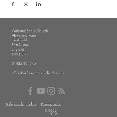
Welcome Baptist Church
Alexandra Road
Heathfield
East Sussex
England
TN21 8EQ
01435 864646
office@welcomebaptistchurch.co.uk
Safeguarding Policy
Privacy Policy
© 2022 --
2026