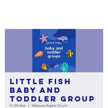
Little Fish
baby and
toddler group
Fri 08 Mar
  |  
Welcome Baptist Church