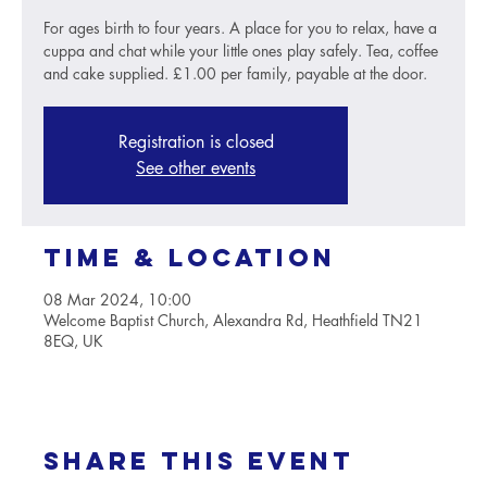
For ages birth to four years. A place for you to relax, have a
cuppa and chat while your little ones play safely. Tea, coffee
and cake supplied. £1.00 per family, payable at the door.
Registration is closed
See other events
Time & Location
08 Mar 2024, 10:00
Welcome Baptist Church, Alexandra Rd, Heathfield TN21
8EQ, UK
Share this event