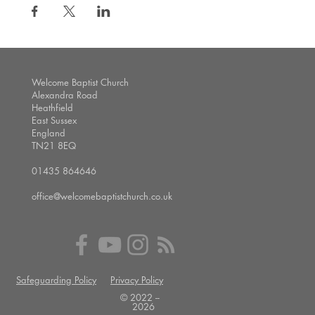
Welcome Baptist Church
Alexandra Road
Heathfield
East Sussex
England
TN21 8EQ
01435 864646
office@welcomebaptistchurch.co.uk
Safeguarding Policy
Privacy Policy
© 2022 --
2026