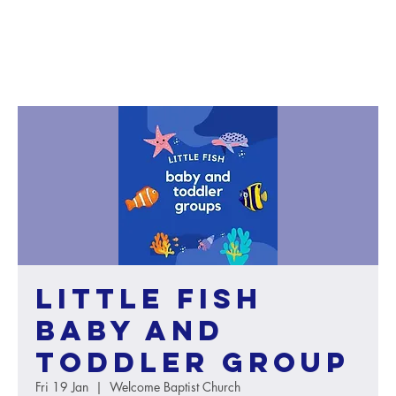
Little Fish
baby and
toddler group
Fri 19 Jan
  |  
Welcome Baptist Church