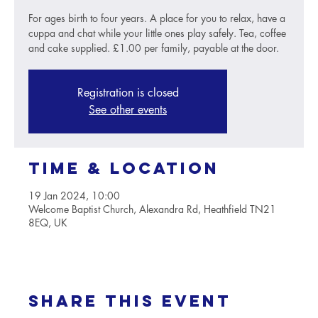
For ages birth to four years. A place for you to relax, have a
cuppa and chat while your little ones play safely. Tea, coffee
and cake supplied. £1.00 per family, payable at the door.
Registration is closed
See other events
Time & Location
19 Jan 2024, 10:00
Welcome Baptist Church, Alexandra Rd, Heathfield TN21
8EQ, UK
Share this event