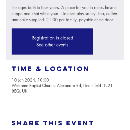
For ages birth to four years. A place for you to relax, have a
cuppa and chat while your little ones play safely. Tea, coffee
and cake supplied. £1.00 per family, payable at the door.
Registration is closed
See other events
Time & Location
10 Jan 2024, 10:00
Welcome Baptist Church, Alexandra Rd, Heathfield TN21
8EQ, UK
Share this event