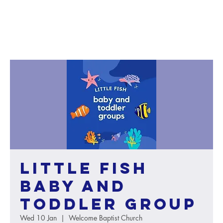
Little Fish
baby and
toddler group
Wed 10 Jan
  |  
Welcome Baptist Church