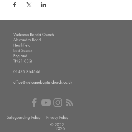
Welcome Baptist Church
Alexandra Road
Heathfield
East Sussex
England
TN21 8EQ
01435 864646
office@welcomebaptistchurch.co.uk
Safeguarding Policy
Privacy Policy
© 2022 --
2026