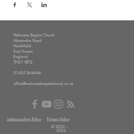
Welcome Baptist Church
Alexandra Road
Heathfield
East Sussex
England
TN21 8EQ
01435 864646
office@welcomebaptistchurch.co.uk
Safeguarding Policy
Privacy Policy
© 2022 --
2026