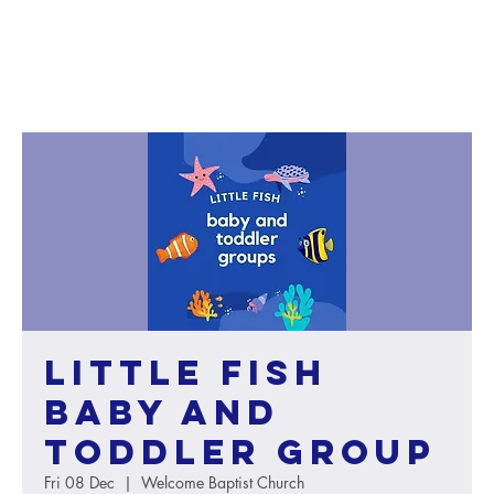
Little Fish
baby and
toddler group
Fri 08 Dec
  |  
Welcome Baptist Church