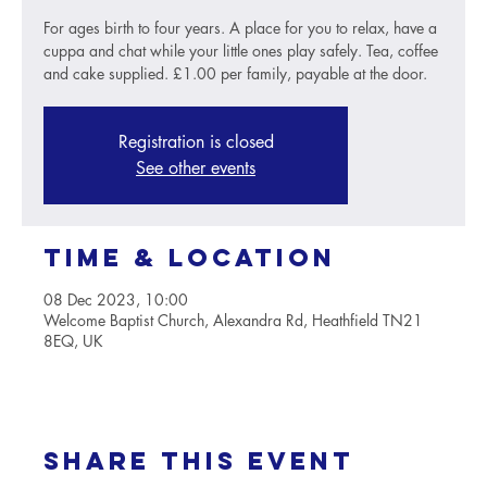
For ages birth to four years. A place for you to relax, have a
cuppa and chat while your little ones play safely. Tea, coffee
and cake supplied. £1.00 per family, payable at the door.
Registration is closed
See other events
Time & Location
08 Dec 2023, 10:00
Welcome Baptist Church, Alexandra Rd, Heathfield TN21
8EQ, UK
Share this event