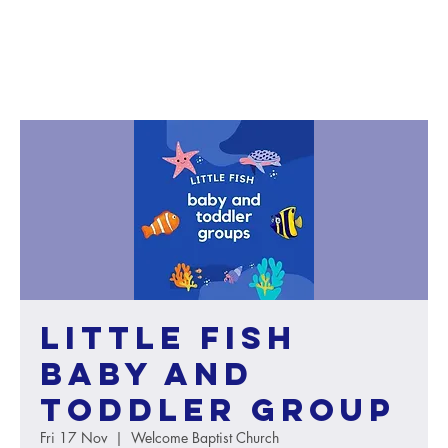
Little Fish
baby and
toddler group
Fri 17 Nov
  |  
Welcome Baptist Church