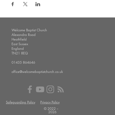
Welcome Baptist Church
Alexandra Road
Heathfield
East Sussex
England
TN21 8EQ
01435 864646
office@welcomebaptistchurch.co.uk
Safeguarding Policy
Privacy Policy
© 2022 --
2026