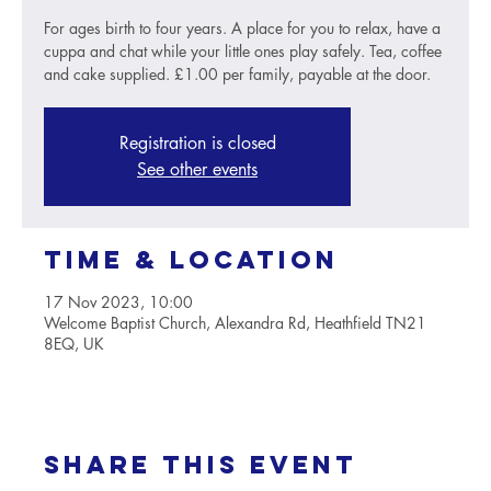
For ages birth to four years. A place for you to relax, have a
cuppa and chat while your little ones play safely. Tea, coffee
and cake supplied. £1.00 per family, payable at the door.
Registration is closed
See other events
Time & Location
17 Nov 2023, 10:00
Welcome Baptist Church, Alexandra Rd, Heathfield TN21
8EQ, UK
Share this event