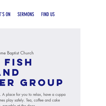
'S ON
SERMONS
FIND US
me Baptist Church
 Fish
and
er group
s. A place for you to relax, have a cuppa
ones play safely. Tea, coffee and cake
, payable at the door.