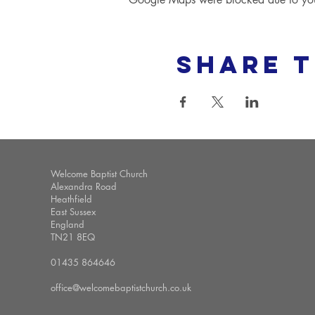
Share t
Welcome Baptist Church
Alexandra Road
Heathfield
East Sussex
England
TN21 8EQ
01435 864646
office@welcomebaptistchurch.co.uk