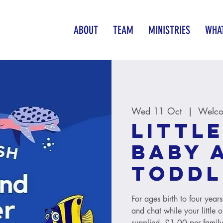
ABOUT
TEAM
MINISTRIES
WHAT
Wed 11 Oct
  |  
Welco
Little
baby 
toddl
For ages birth to four year
and chat while your little 
supplied. £1.00 per family