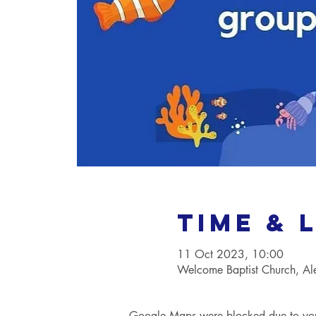
Time & 
11 Oct 2023, 10:00
Welcome Baptist Church, A
Google Maps were blocked due to your 