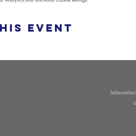
his event
Safeguarding P
©