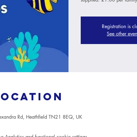
Registration is c
See other even
Location
lexandra Rd, Heathfield TN21 8EQ, UK
Analytics and functional cookie settings.