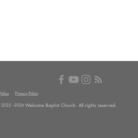
olicy
Privacy Policy
Welcome Baptist Church. All rights reserved.
 2022 --
2026