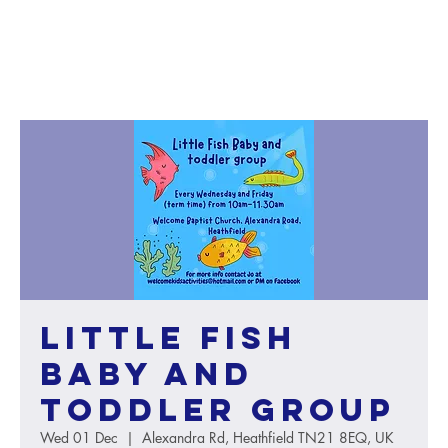
Little Fish
baby and
toddler group
Wed 01 Dec
  |  
Alexandra Rd, Heathfield TN21 8EQ, UK