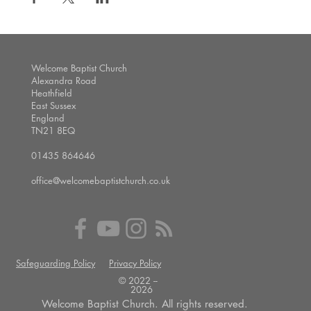
Welcome Baptist Church
Alexandra Road
Heathfield
East Sussex
England
TN21 8EQ
01435 864646
office@welcomebaptistchurch.co.uk
Safeguarding Policy
Privacy Policy
© 2022 --
2026
Welcome Baptist Church. All rights reserved.