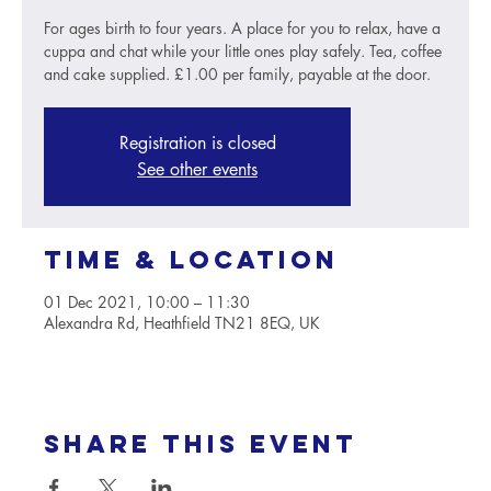
For ages birth to four years. A place for you to relax, have a
cuppa and chat while your little ones play safely. Tea, coffee
and cake supplied. £1.00 per family, payable at the door.
Registration is closed
See other events
Time & Location
01 Dec 2021, 10:00 – 11:30
Alexandra Rd, Heathfield TN21 8EQ, UK
Share this event