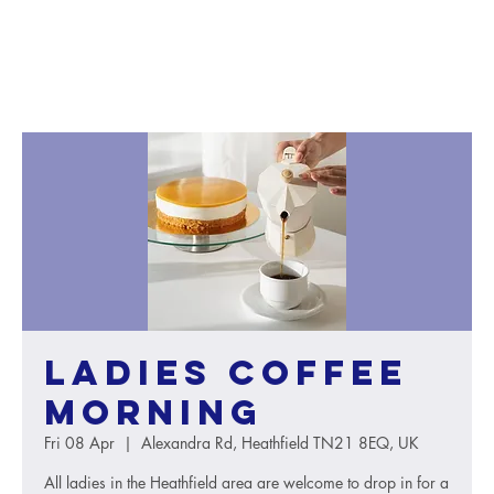
Ladies Coffee
Morning
Fri 08 Apr
  |  
Alexandra Rd, Heathfield TN21 8EQ, UK
All ladies in the Heathfield area are welcome to drop in for a