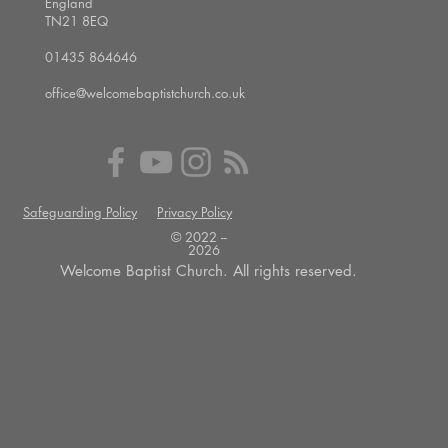
England
TN21 8EQ
01435 864646
office@welcomebaptistchurch.co.uk
Safeguarding Policy
Privacy Policy
© 2022 --
2026
Welcome Baptist Church. All rights reserved.