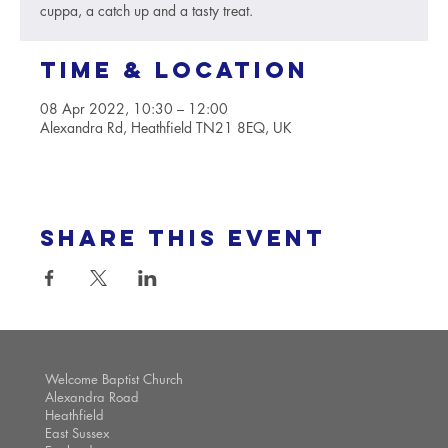
cuppa, a catch up and a tasty treat.
Time & Location
08 Apr 2022, 10:30 – 12:00
Alexandra Rd, Heathfield TN21 8EQ, UK
Share this event
Welcome Baptist Church
Alexandra Road
Heathfield
East Sussex