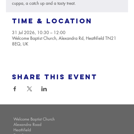
cuppa, a catch up and a tasty treat.
Time & Location
31 Jul 2026, 10:30 – 12:00
Welcome Baptist Church, Alexandra Rd, Heathfield TN21
8EQ, UK
Share this event
Welcome Baptist Church
Alexandra Road
Heathfield