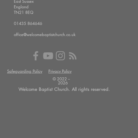
East Sussex
England
TN21 8EQ
01435 864646
office@welcomebaptistchurch.co.uk
Safeguarding Policy
Privacy Policy
© 2022 --
2026
Welcome Baptist Church. All rights reserved.