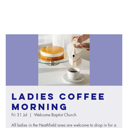
Ladies Coffee
Morning
Fri 31 Jul
  |  
Welcome Baptist Church
All ladies in the Heathfield area are welcome to drop in for a