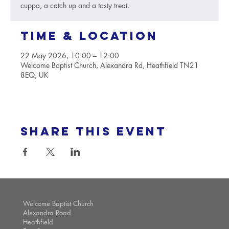
cuppa, a catch up and a tasty treat.
Time & Location
22 May 2026, 10:00 – 12:00
Welcome Baptist Church, Alexandra Rd, Heathfield TN21
8EQ, UK
Share this event
Welcome Baptist Church
Alexandra Road
Heathfield