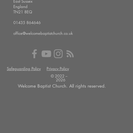
East Sussex
England
TN21 8EQ
01435 864646
office@welcomebaptistchurch.co.uk
Safeguarding Policy
Privacy Policy
© 2022 --
2026
Welcome Baptist Church. All rights reserved.