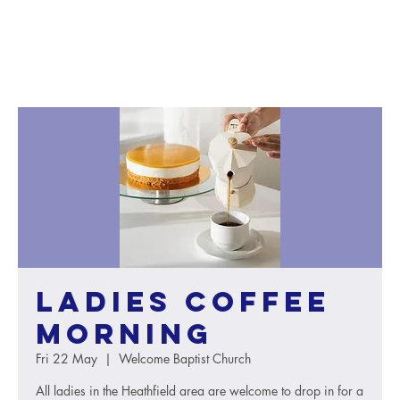
Ladies Coffee
Morning
Fri 22 May
  |  
Welcome Baptist Church
All ladies in the Heathfield area are welcome to drop in for a