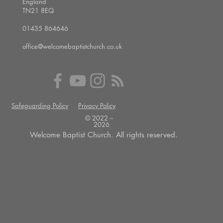
England
TN21 8EQ
01435 864646
office@welcomebaptistchurch.co.uk
Safeguarding Policy
Privacy Policy
© 2022 --
2026
Welcome Baptist Church. All rights reserved.