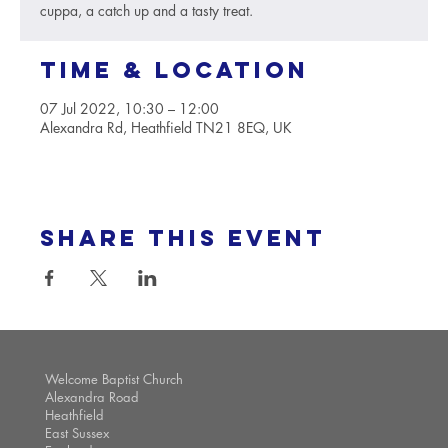
cuppa, a catch up and a tasty treat.
Time & Location
07 Jul 2022, 10:30 – 12:00
Alexandra Rd, Heathfield TN21 8EQ, UK
Share this event
Welcome Baptist Church
Alexandra Road
Heathfield
East Sussex