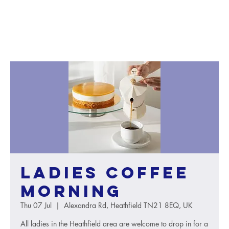
Ladies Coffee
Morning
Thu 07 Jul
  |  
Alexandra Rd, Heathfield TN21 8EQ, UK
All ladies in the Heathfield area are welcome to drop in for a