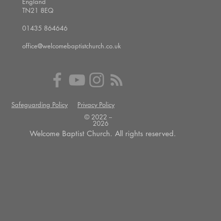
England
TN21 8EQ
01435 864646
office@welcomebaptistchurch.co.uk
Safeguarding Policy
Privacy Policy
© 2022 --
2026
Welcome Baptist Church. All rights reserved.