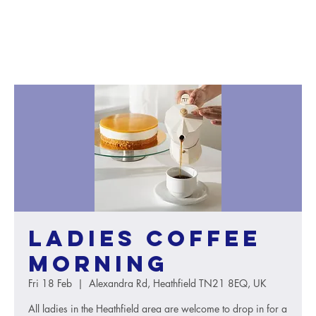
Ladies Coffee
Morning
Fri 18 Feb
  |  
Alexandra Rd, Heathfield TN21 8EQ, UK
All ladies in the Heathfield area are welcome to drop in for a