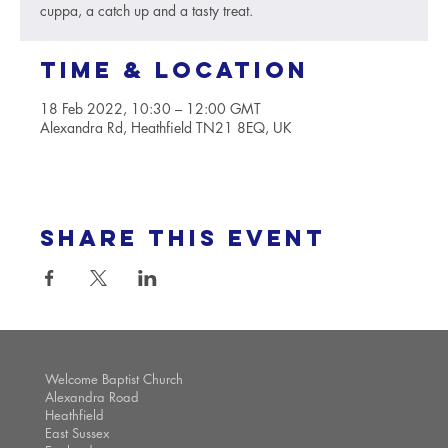
cuppa, a catch up and a tasty treat.
Time & Location
18 Feb 2022, 10:30 – 12:00 GMT
Alexandra Rd, Heathfield TN21 8EQ, UK
Share this event
Welcome Baptist Church
Alexandra Road
Heathfield
East Sussex