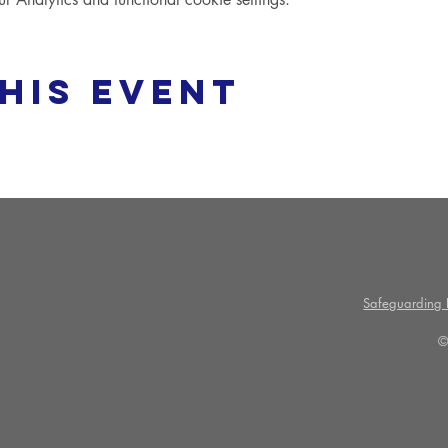
his event
Safeguarding P
©