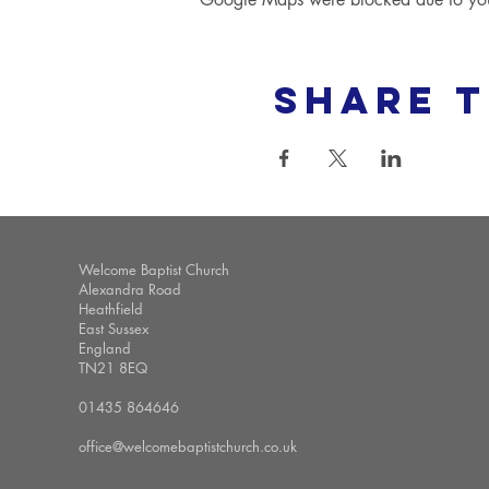
Share t
Welcome Baptist Church
Alexandra Road
Heathfield
East Sussex
England
TN21 8EQ
01435 864646
office@welcomebaptistchurch.co.uk