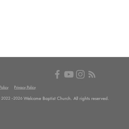
olicy
Privacy Policy
Welcome Baptist Church. All rights reserved.
 2022 --
2026