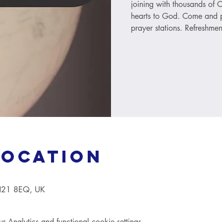
joining with thousands of C
hearts to God. Come and p
prayer stations. Refreshmen
Location
TN21 8EQ, UK
Analytics and functional cookie settings.