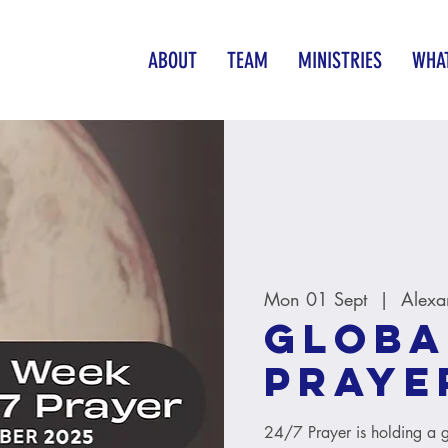
ABOUT
TEAM
MINISTRIES
WHAT
Mon 01 Sept
  |  
Alexa
Globa
Praye
24/7 Prayer is holding a 