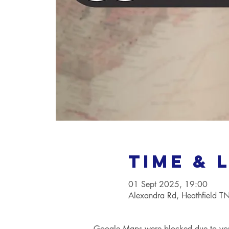
Time & 
01 Sept 2025, 19:00
Alexandra Rd, Heathfield 
Google Maps were blocked due to your 