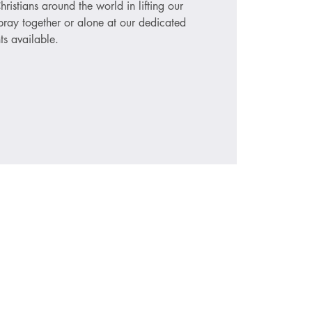
hristians around the world in lifting our
ray together or alone at our dedicated
ts available.