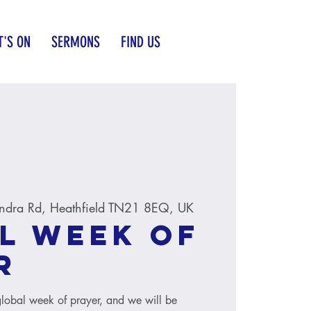
'S ON
SERMONS
FIND US
ndra Rd, Heathfield TN21 8EQ, UK
l Week of
r
global week of prayer, and we will be