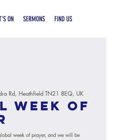
'S ON
SERMONS
FIND US
dra Rd, Heathfield TN21 8EQ, UK
l Week of
r
global week of prayer, and we will be