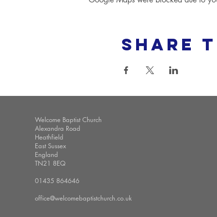
Share t
Welcome Baptist Church
Alexandra Road
Heathfield
East Sussex
England
TN21 8EQ
01435 864646
office@welcomebaptistchurch.co.uk