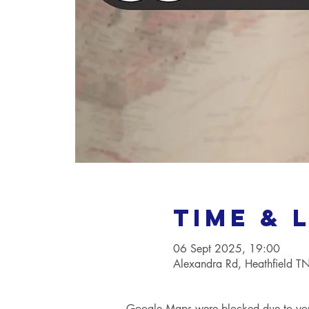
Time & 
06 Sept 2025, 19:00
Alexandra Rd, Heathfield 
Google Maps were blocked due to your 