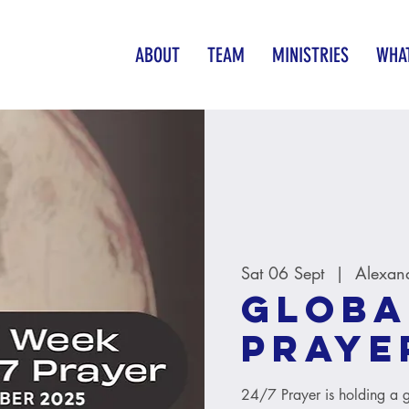
ABOUT
TEAM
MINISTRIES
WHAT
Sat 06 Sept
  |  
Alexan
Globa
Praye
24/7 Prayer is holding a 