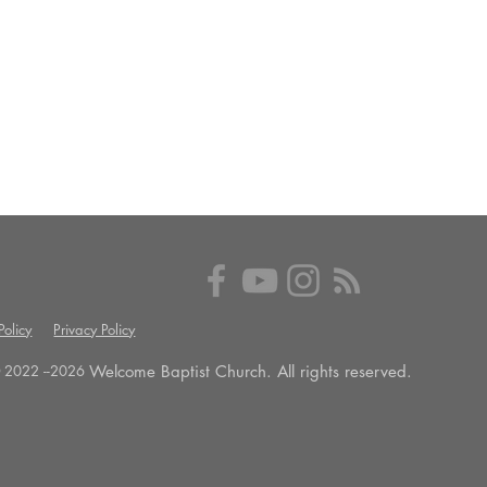
olicy
Privacy Policy
Welcome Baptist Church. All rights reserved.
 2022 --
2026