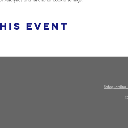
his event
Safeguarding P
©