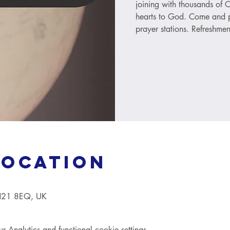
joining with thousands of C
hearts to God. Come and p
prayer stations. Refreshmen
Location
TN21 8EQ, UK
Analytics and functional cookie settings.