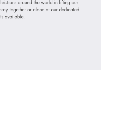
hristians around the world in lifting our
ray together or alone at our dedicated
ts available.