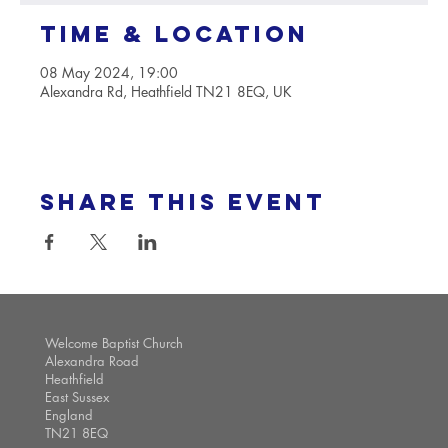
Time & Location
08 May 2024, 19:00
Alexandra Rd, Heathfield TN21 8EQ, UK
Share this event
Welcome Baptist Church
Alexandra Road
Heathfield
East Sussex
England
TN21 8EQ