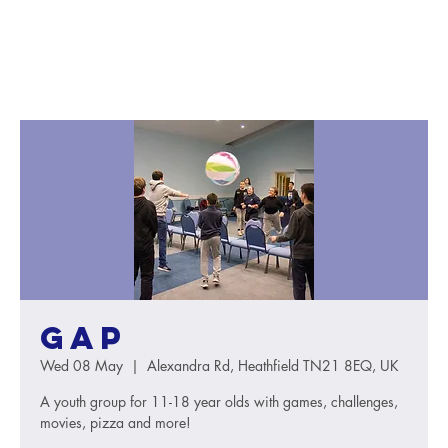
GAP
Wed 08 May
  |  
Alexandra Rd, Heathfield TN21 8EQ, UK
A youth group for 11-18 year olds with games, challenges,
movies, pizza and more!