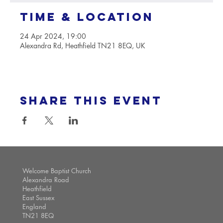
Time & Location
24 Apr 2024, 19:00
Alexandra Rd, Heathfield TN21 8EQ, UK
Share this event
Welcome Baptist Church
Alexandra Road
Heathfield
East Sussex
England
TN21 8EQ