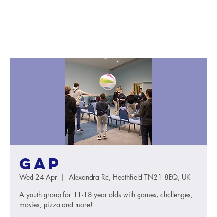
GAP
Wed 24 Apr
  |  
Alexandra Rd, Heathfield TN21 8EQ, UK
A youth group for 11-18 year olds with games, challenges,
movies, pizza and more!