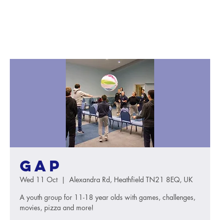
GAP
Wed 11 Oct
  |  
Alexandra Rd, Heathfield TN21 8EQ, UK
A youth group for 11-18 year olds with games, challenges,
movies, pizza and more!