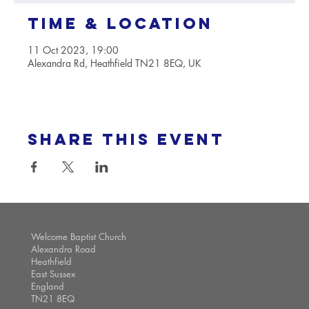
Time & Location
11 Oct 2023, 19:00
Alexandra Rd, Heathfield TN21 8EQ, UK
Share this event
Welcome Baptist Church
Alexandra Road
Heathfield
East Sussex
England
TN21 8EQ