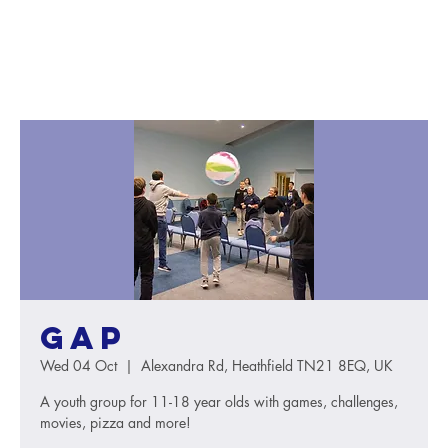
GAP
Wed 04 Oct
  |  
Alexandra Rd, Heathfield TN21 8EQ, UK
A youth group for 11-18 year olds with games, challenges,
movies, pizza and more!