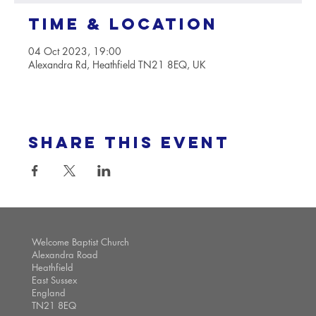
Time & Location
04 Oct 2023, 19:00
Alexandra Rd, Heathfield TN21 8EQ, UK
Share this event
Welcome Baptist Church
Alexandra Road
Heathfield
East Sussex
England
TN21 8EQ