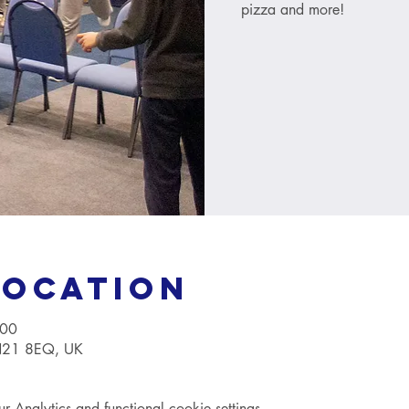
pizza and more!
Location
:00
TN21 8EQ, UK
Analytics and functional cookie settings.