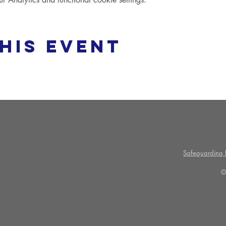
his event
Safeguarding P
©