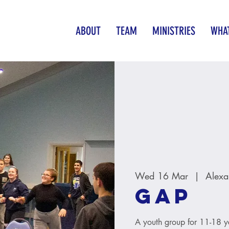
ABOUT
TEAM
MINISTRIES
WHAT
Wed 16 Mar
  |  
Alexa
GAP
A youth group for 11-18 y