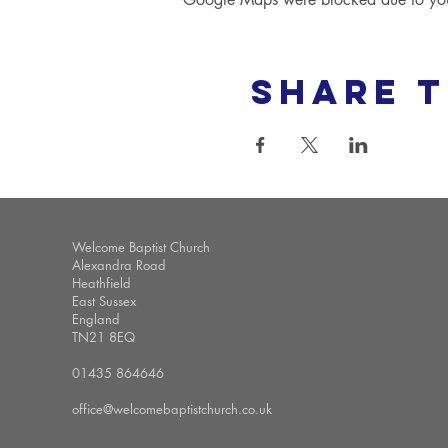
Share t
Welcome Baptist Church
Alexandra Road
Heathfield
East Sussex
England
TN21 8EQ
01435 864646
office@welcomebaptistchurch.co.uk