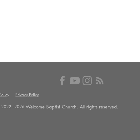
olicy
Privacy Policy
Welcome Baptist Church. All rights reserved.
 2022 --
2026