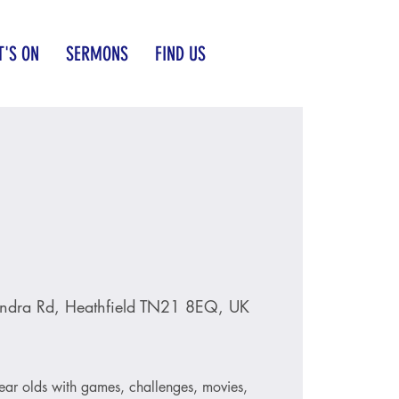
'S ON
SERMONS
FIND US
ndra Rd, Heathfield TN21 8EQ, UK
ear olds with games, challenges, movies,