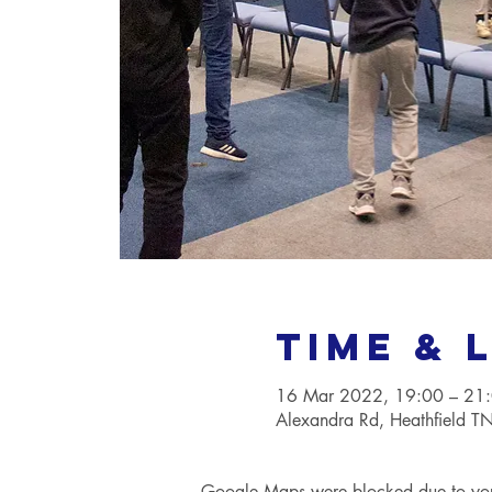
Time & 
16 Mar 2022, 19:00 – 21
Alexandra Rd, Heathfield 
Google Maps were blocked due to your 