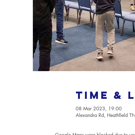
Time & 
08 Mar 2023, 19:00
Alexandra Rd, Heathfield 
Google Maps were blocked due to your 