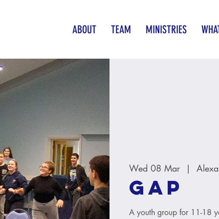
ABOUT
TEAM
MINISTRIES
WHAT
Wed 08 Mar
  |  
Alexa
GAP
A youth group for 11-18 y