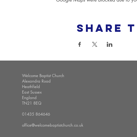
Share t
Welcome Baptist Church
Alexandra Road
Heathfield
East Sussex
England
TN21 8EQ
01435 864646
office@welcomebaptistchurch.co.uk