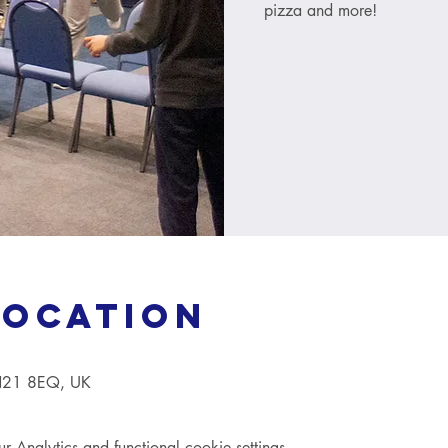
pizza and more!
Location
TN21 8EQ, UK
Analytics and functional cookie settings.