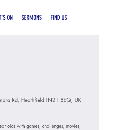
'S ON
SERMONS
FIND US
ndra Rd, Heathfield TN21 8EQ, UK
ear olds with games, challenges, movies,