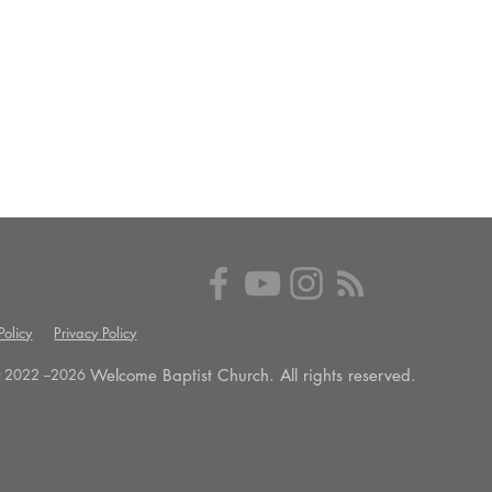
olicy
Privacy Policy
Welcome Baptist Church. All rights reserved.
 2022 --
2026