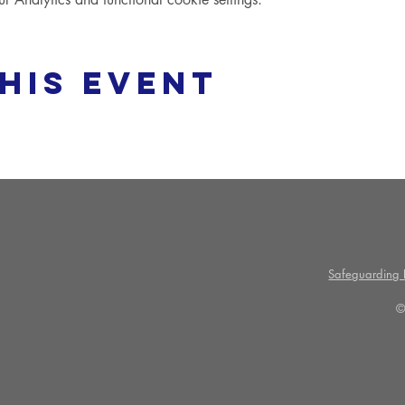
his event
Safeguarding P
©