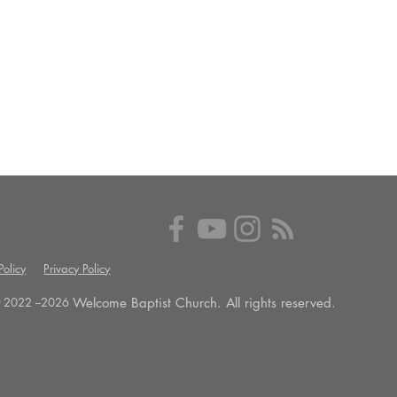
olicy
Privacy Policy
Welcome Baptist Church. All rights reserved.
 2022 --
2026