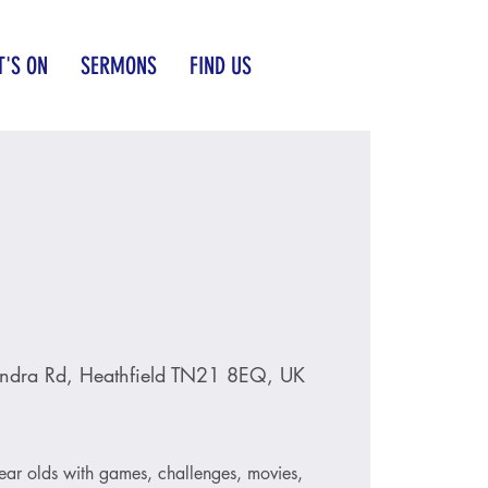
'S ON
SERMONS
FIND US
ndra Rd, Heathfield TN21 8EQ, UK
ear olds with games, challenges, movies,