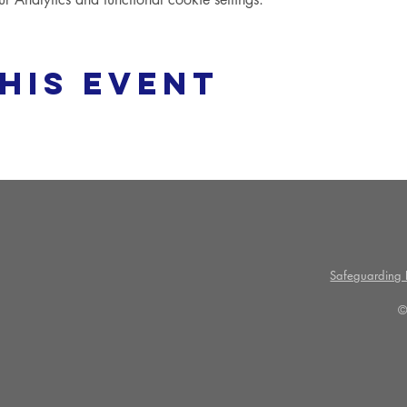
his event
Safeguarding P
©