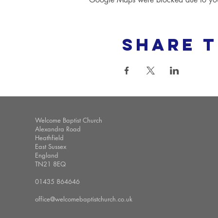
Share t
Welcome Baptist Church
Alexandra Road
Heathfield
East Sussex
England
TN21 8EQ
01435 864646
office@welcomebaptistchurch.co.uk