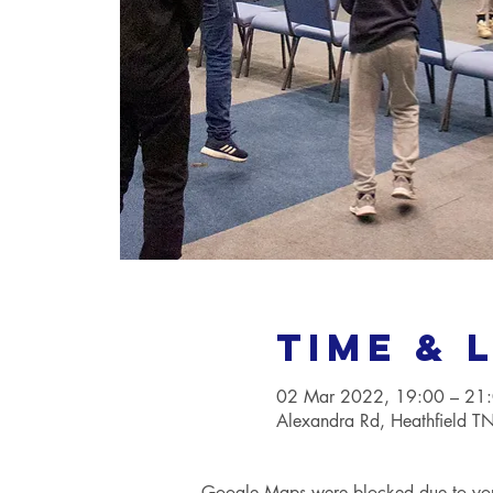
Time & 
02 Mar 2022, 19:00 – 21
Alexandra Rd, Heathfield 
Google Maps were blocked due to your 