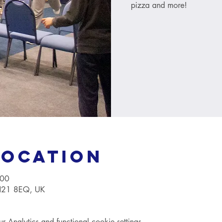
pizza and more!
Location
:00
TN21 8EQ, UK
Analytics and functional cookie settings.