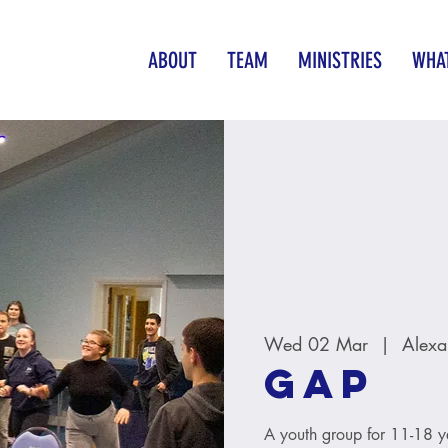
ABOUT
TEAM
MINISTRIES
WHAT
Wed 02 Mar
  |  
Alexa
GAP
A youth group for 11-18 y