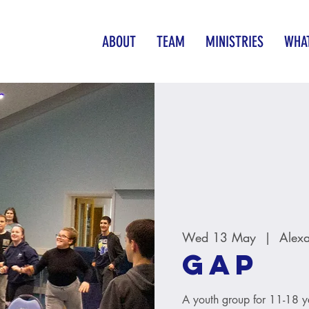
ABOUT
TEAM
MINISTRIES
WHAT
Wed 13 May
  |  
Alex
GAP
A youth group for 11-18 y