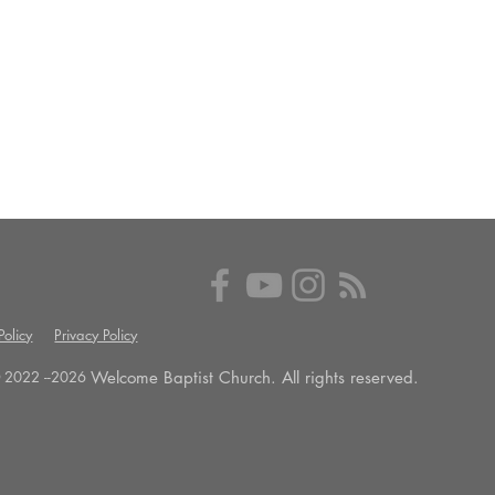
olicy
Privacy Policy
Welcome Baptist Church. All rights reserved.
 2022 --
2026