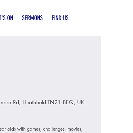
'S ON
SERMONS
FIND US
andra Rd, Heathfield TN21 8EQ, UK
ear olds with games, challenges, movies,