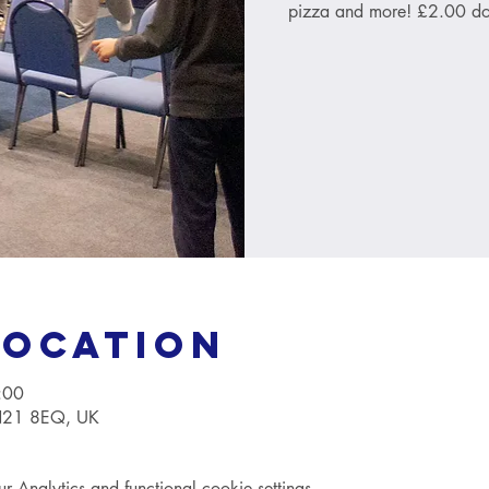
pizza and more! £2.00 do
Location
:00
TN21 8EQ, UK
Analytics and functional cookie settings.