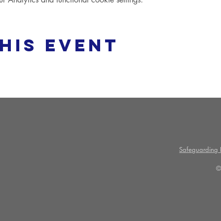
his event
Safeguarding P
©