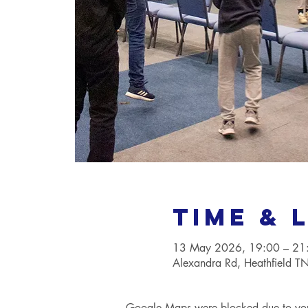
Time & 
13 May 2026, 19:00 – 21
Alexandra Rd, Heathfield 
Google Maps were blocked due to your 