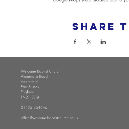
Share t
Welcome Baptist Church
Alexandra Road
Heathfield
East Sussex
England
TN21 8EQ
01435 864646
office@welcomebaptistchurch.co.uk