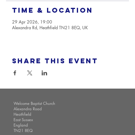
Time & Location
29 Apr 2026, 19:00
Alexandra Rd, Heathfield TN21 8EQ, UK
Share this event
Welcome Baptist Church
Alexandra Road
Heathfield
East Sussex
England
TN21 8EQ