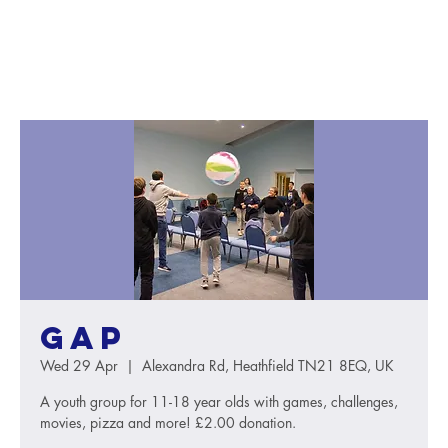
GAP
Wed 29 Apr
  |  
Alexandra Rd, Heathfield TN21 8EQ, UK
A youth group for 11-18 year olds with games, challenges,
movies, pizza and more! £2.00 donation.