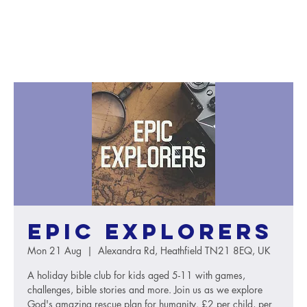
Epic Explorers
Mon 21 Aug
  |  
Alexandra Rd, Heathfield TN21 8EQ, UK
A holiday bible club for kids aged 5-11 with games,
challenges, bible stories and more. Join us as we explore
God's amazing rescue plan for humanity. £2 per child, per