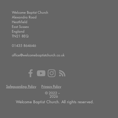
Welcome Baptist Church
Alexandra Road
Heathfield
East Sussex
England
TN21 8EQ
01435 864646
office@welcomebaptistchurch.co.uk
Safeguarding Policy
Privacy Policy
© 2022 --
2026
Welcome Baptist Church. All rights reserved.