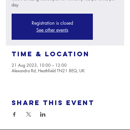
day.
Registration is closed
See other events
Time & Location
21 Aug 2023, 10:00 – 12:00
Alexandra Rd, Heathfield TN21 8EQ, UK
Share this event