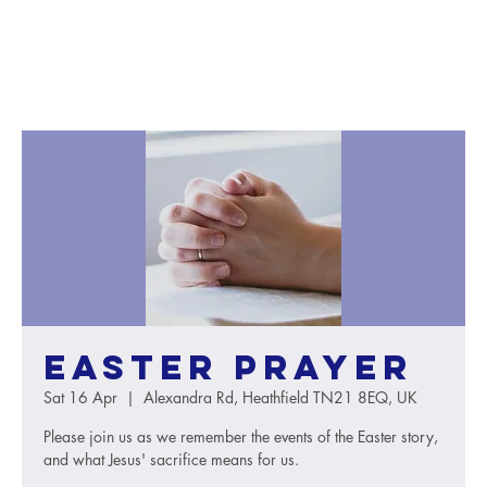
Easter Prayer
Sat 16 Apr
  |  
Alexandra Rd, Heathfield TN21 8EQ, UK
Please join us as we remember the events of the Easter story,
and what Jesus' sacrifice means for us.