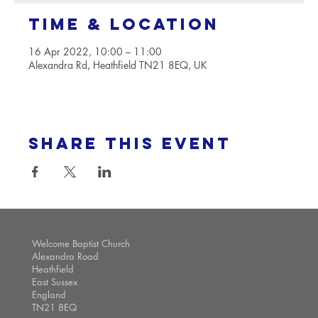
Time & Location
16 Apr 2022, 10:00 – 11:00
Alexandra Rd, Heathfield TN21 8EQ, UK
Share this event
Welcome Baptist Church
Alexandra Road
Heathfield
East Sussex
England
TN21 8EQ