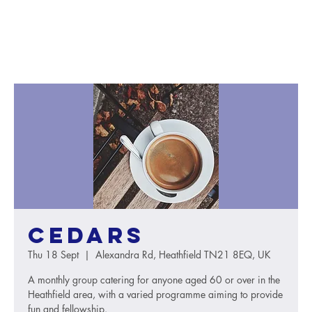
Cedars
Thu 18 Sept
  |  
Alexandra Rd, Heathfield TN21 8EQ, UK
A monthly group catering for anyone aged 60 or over in the
Heathfield area, with a varied programme aiming to provide
fun and fellowship.