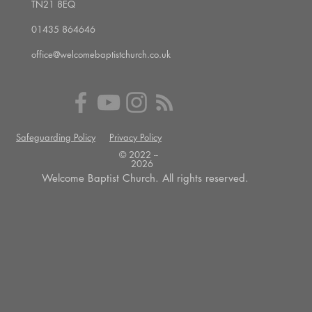
TN21 8EQ
01435 864646
office@welcomebaptistchurch.co.uk
Safeguarding Policy
Privacy Policy
© 2022 --
2026
Welcome Baptist Church. All rights reserved.