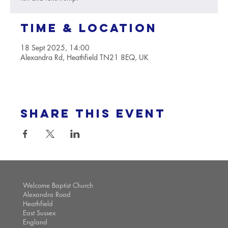
Time & Location
18 Sept 2025, 14:00
Alexandra Rd, Heathfield TN21 8EQ, UK
Share this event
Welcome Baptist Church
Alexandra Road
Heathfield
East Sussex
England