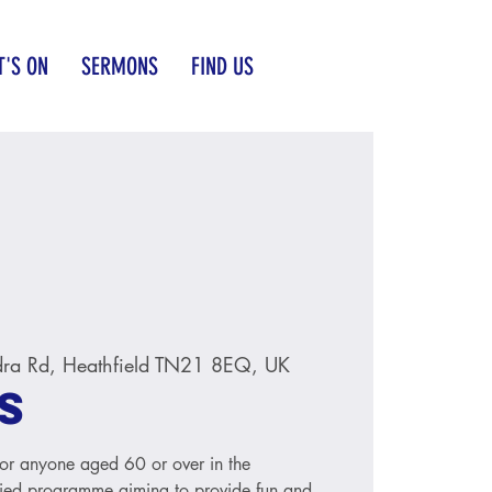
'S ON
SERMONS
FIND US
ra Rd, Heathfield TN21 8EQ, UK
s
for anyone aged 60 or over in the
aried programme aiming to provide fun and