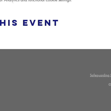
his event
Safeguarding P
©