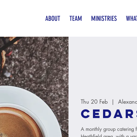
ABOUT
TEAM
MINISTRIES
WHAT
Thu 20 Feb
  |  
Alexand
Cedar
A monthly group catering 
Heathfield area, with a v