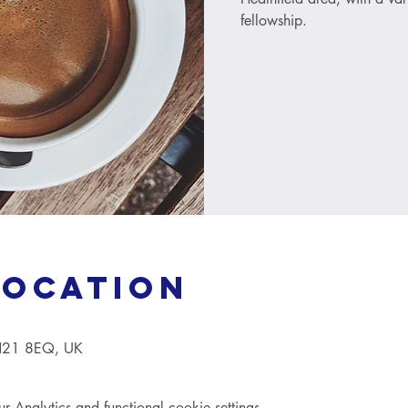
fellowship.
Location
TN21 8EQ, UK
Analytics and functional cookie settings.