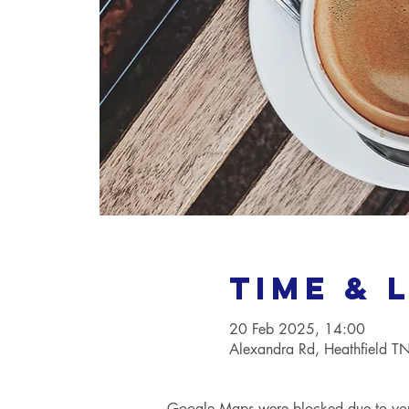
Time & 
20 Feb 2025, 14:00
Alexandra Rd, Heathfield 
Google Maps were blocked due to your 