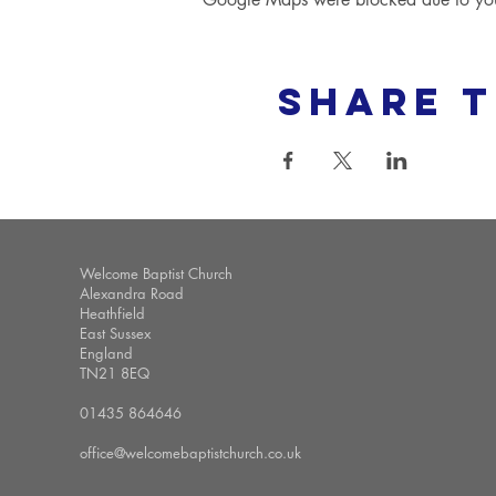
Share t
Welcome Baptist Church
Alexandra Road
Heathfield
East Sussex
England
TN21 8EQ
01435 864646
office@welcomebaptistchurch.co.uk