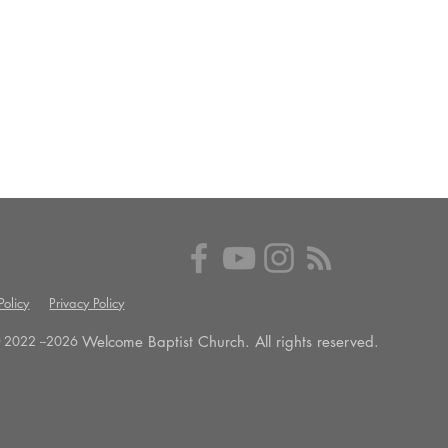
olicy
Privacy Policy
Welcome Baptist Church. All rights reserved.
 2022 --
2026