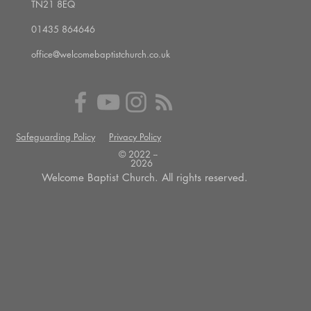
TN21 8EQ
01435 864646
office@welcomebaptistchurch.co.uk
Safeguarding Policy
Privacy Policy
© 2022 --
2026
Welcome Baptist Church. All rights reserved.