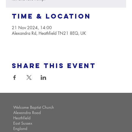
Time & Location
21 Nov 2024, 14:00
Alexandra Rd, Heathfield TN21 8EQ, UK
Share this event
Welcome Baptist Church
Alexandra Road
Heathfield
East Sussex
England