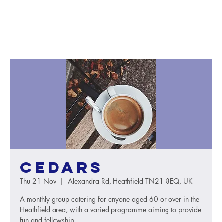
Cedars
Thu 21 Nov
  |  
Alexandra Rd, Heathfield TN21 8EQ, UK
A monthly group catering for anyone aged 60 or over in the
Heathfield area, with a varied programme aiming to provide
fun and fellowship.