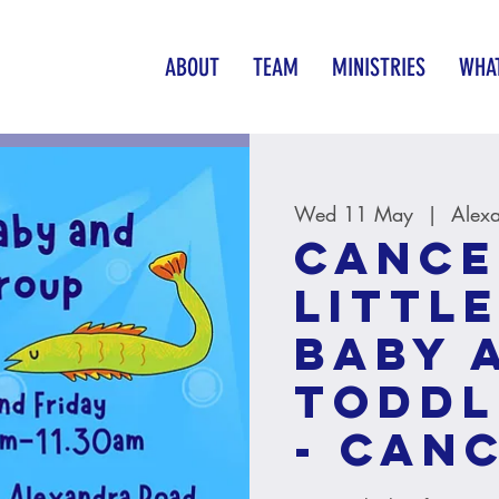
ABOUT
TEAM
MINISTRIES
WHAT
Wed 11 May
  |  
Alex
CANCE
Little
baby 
toddl
- CAN