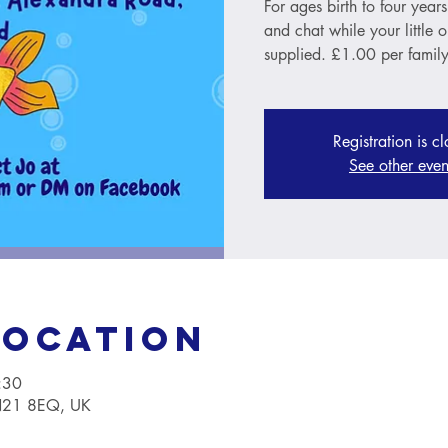
For ages birth to four year
and chat while your little 
supplied. £1.00 per family
Registration is c
See other even
Location
:30
TN21 8EQ, UK