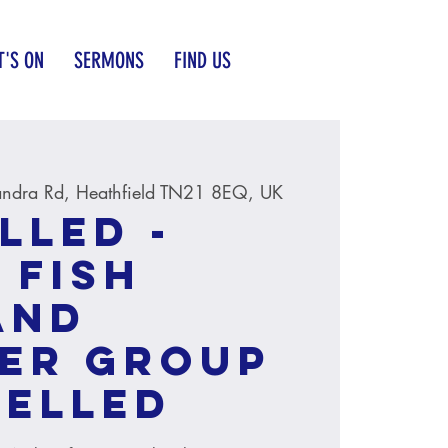
'S ON
SERMONS
FIND US
andra Rd, Heathfield TN21 8EQ, UK
LLED -
 Fish
and
er group
CELLED