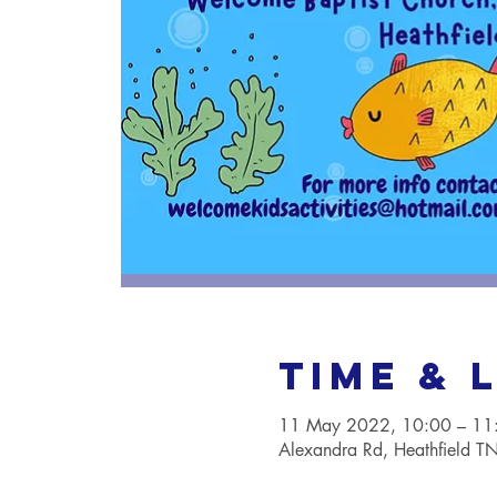
Time & 
11 May 2022, 10:00 – 11
Alexandra Rd, Heathfield 