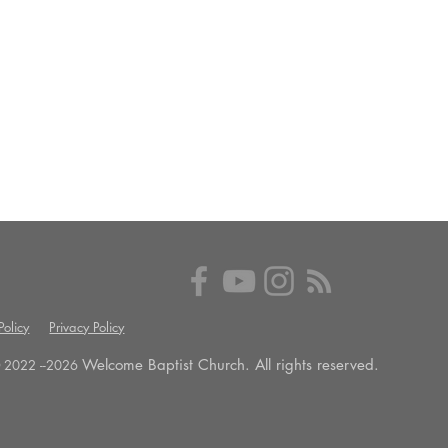
olicy
Privacy Policy
Welcome Baptist Church. All rights reserved.
 2022 --
2026