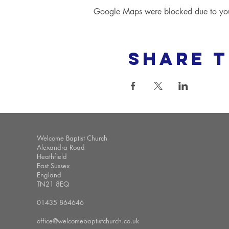
Google Maps were blocked due to your 
Share t
Welcome Baptist Church
Alexandra Road
Heathfield
East Sussex
England
TN21 8EQ
01435 864646
office@welcomebaptistchurch.co.uk