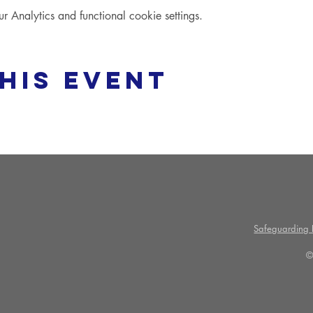
Analytics and functional cookie settings.
his event
Safeguarding P
©