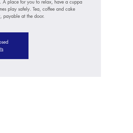
s. A place for you to relax, have a cuppa
ones play safely. Tea, coffee and cake
, payable at the door.
losed
ts