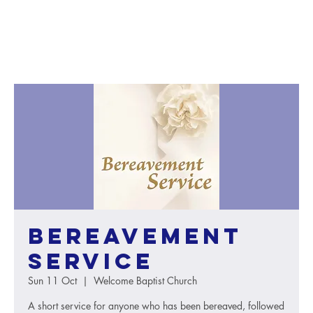
Bereavement
Service
Sun 11 Oct
  |  
Welcome Baptist Church
A short service for anyone who has been bereaved, followed