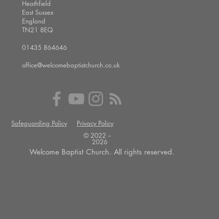
Heathfield
East Sussex
England
TN21 8EQ
01435 864646
office@welcomebaptistchurch.co.uk
Safeguarding Policy
Privacy Policy
© 2022 --
2026
Welcome Baptist Church. All rights reserved.