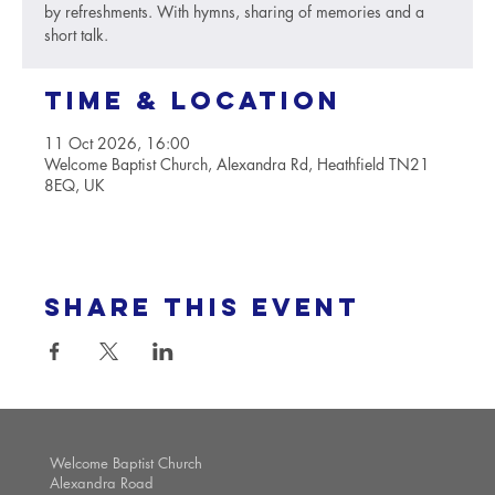
by refreshments. With hymns, sharing of memories and a
short talk.
Time & Location
11 Oct 2026, 16:00
Welcome Baptist Church, Alexandra Rd, Heathfield TN21
8EQ, UK
Share this event
Welcome Baptist Church
Alexandra Road