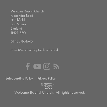
Welcome Baptist Church
Alexandra Road
Heathfield
East Sussex
England
TN21 8EQ
01435 864646
office@welcomebaptistchurch.co.uk
Safeguarding Policy
Privacy Policy
© 2022 --
2026
Welcome Baptist Church. All rights reserved.