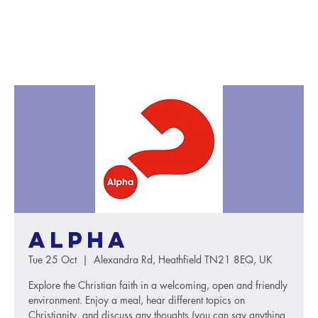
Alpha
Tue 25 Oct
  |  
Alexandra Rd, Heathfield TN21 8EQ, UK
Explore the Christian faith in a welcoming, open and friendly
environment. Enjoy a meal, hear different topics on
Christianity, and discuss any thoughts (you can say anything