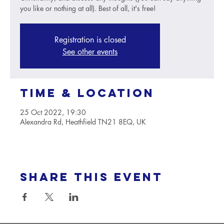
you like or nothing at all). Best of all, it's free!
Registration is closed
See other events
Time & Location
25 Oct 2022, 19:30
Alexandra Rd, Heathfield TN21 8EQ, UK
Share this event