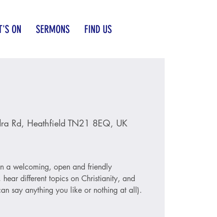
'S ON
SERMONS
FIND US
ra Rd, Heathfield TN21 8EQ, UK
 in a welcoming, open and friendly
hear different topics on Christianity, and
an say anything you like or nothing at all).