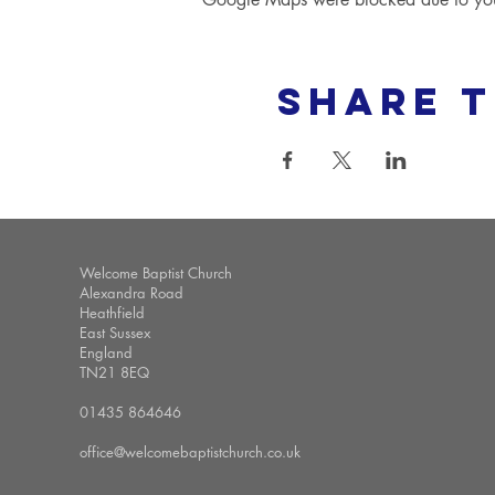
Share t
Welcome Baptist Church
Alexandra Road
Heathfield
East Sussex
England
TN21 8EQ
01435 864646
office@welcomebaptistchurch.co.uk