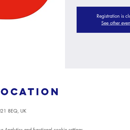
Registration is c
See other even
Location
TN21 8EQ, UK
Analytics and functional cookie settings.