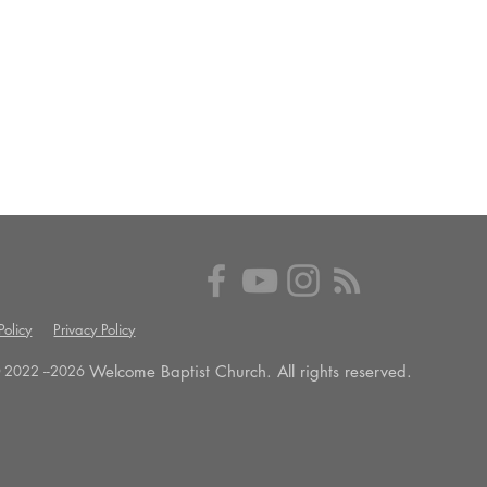
olicy
Privacy Policy
Welcome Baptist Church. All rights reserved.
 2022 --
2026