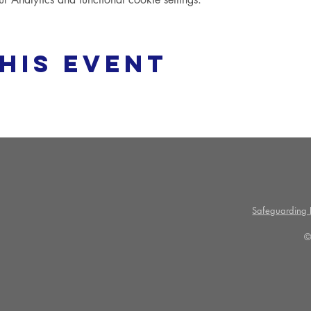
his event
Safeguarding P
©