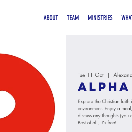
ABOUT
TEAM
MINISTRIES
WHAT
Tue 11 Oct
  |  
Alexand
Alpha
Explore the Christian faith
environment. Enjoy a meal, 
discuss any thoughts (you c
Best of all, it's free!