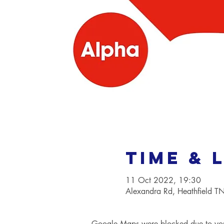
Time & 
11 Oct 2022, 19:30
Alexandra Rd, Heathfield 
Google Maps were blocked due to your 