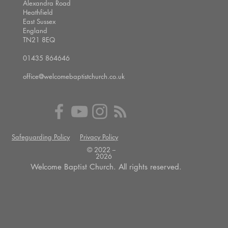
Alexandra Road
Heathfield
East Sussex
England
TN21 8EQ
01435 864646
office@welcomebaptistchurch.co.uk
Safeguarding Policy
Privacy Policy
© 2022 --
2026
Welcome Baptist Church. All rights reserved.