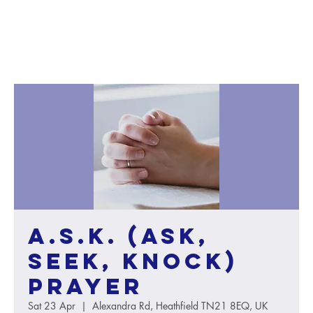
A.S.K. (Ask,
Seek, Knock)
Prayer
Sat 23 Apr
  |  
Alexandra Rd, Heathfield TN21 8EQ, UK