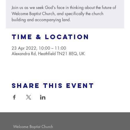
Join us as we seek God's face in thinking about the future of
Welcome Baptist Church, and specifically the church
building and accompanying land.
Time & Location
23 Apr 2022, 10:00 – 11:00
Alexandra Rd, Heathfield TN21 8EQ, UK
Share this event
Welcome Baptist Church